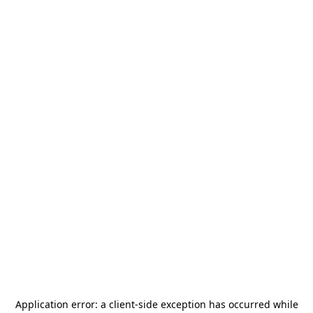
Application error: a
client
-side exception has occurred while