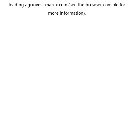
loading
agrinvest.marex.com
(see the
browser console
for
more information).